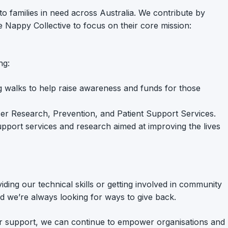
 to families in need across Australia. We contribute by
e Nappy Collective to focus on their core mission:
ng:
ing walks to help raise awareness and funds for those
ancer Research, Prevention, and Patient Support Services.
 support services and research aimed at improving the lives
ing our technical skills or getting involved in community
and we’re always looking for ways to give back.
your support, we can continue to empower organisations and