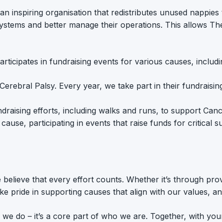
 an inspiring organisation that redistributes unused nappies
systems and better manage their operations. This allows Th
rticipates in fundraising events for various causes, includi
th Cerebral Palsy. Every year, we take part in their fundrais
fundraising efforts, including walks and runs, to support C
cause, participating in events that raise funds for critical
lieve that every effort counts. Whether it’s through provid
take pride in supporting causes that align with our values, 
ng we do – it’s a core part of who we are. Together, with 