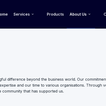
ome
Services
Products
About Us
C
gful difference beyond the business world. Our commitment 
pertise and our time to various organisations. Through volu
e community that has supported us.