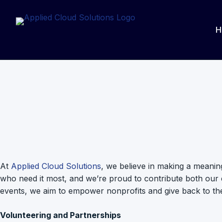
Skip
to
H
content
At
Applied Cloud Solutions
, we believe in making a meanin
who need it most, and we’re proud to contribute both our ex
events, we aim to empower nonprofits and give back to th
Volunteering and Partnerships