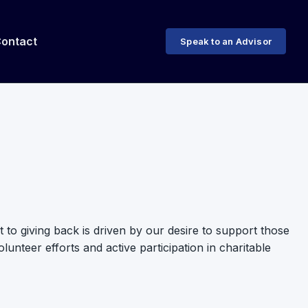
ontact
Speak to an Advisor
to giving back is driven by our desire to support those
nteer efforts and active participation in charitable