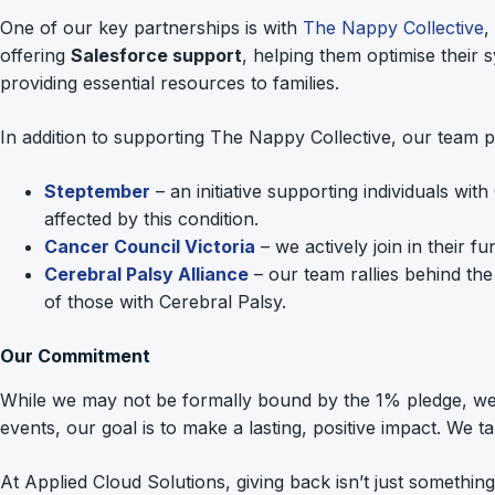
One of our key partnerships is with
The Nappy Collective
,
offering
Salesforce support
, helping them optimise their 
providing essential resources to families.
In addition to supporting The Nappy Collective, our team pa
Steptember
– an initiative supporting individuals wi
affected by this condition.
Cancer Council Victoria
– we actively join in their 
Cerebral Palsy Alliance
– our team rallies behind the 
of those with Cerebral Palsy.
Our Commitment
While we may not be formally bound by the 1% pledge, we be
events, our goal is to make a lasting, positive impact. We 
At Applied Cloud Solutions, giving back isn’t just somethi