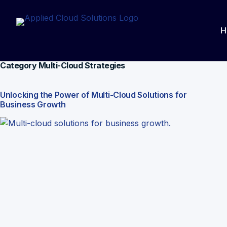
Skip
to
H
content
Category
Multi-Cloud Strategies
Unlocking the Power of Multi-Cloud Solutions for
Business Growth