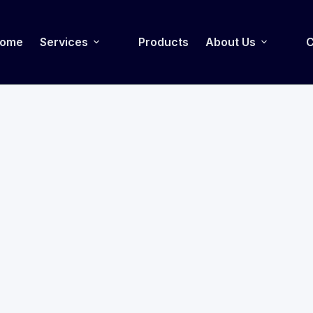
ome
Services
Products
About Us
C