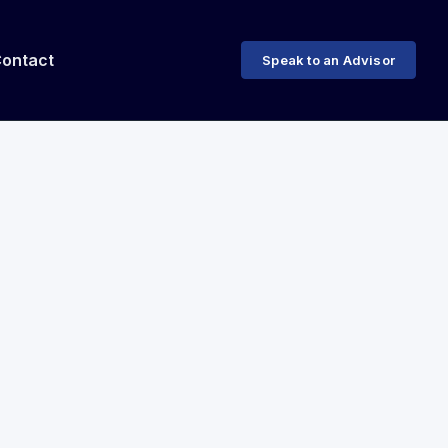
ontact
Speak to an Advisor