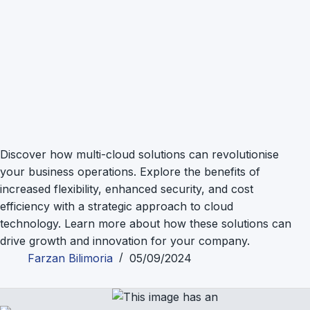
Discover how multi-cloud solutions can revolutionise
your business operations. Explore the benefits of
increased flexibility, enhanced security, and cost
efficiency with a strategic approach to cloud
technology. Learn more about how these solutions can
drive growth and innovation for your company.
Farzan Bilimoria
05/09/2024